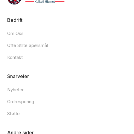
Bedrift
Om Oss
Ofte Stilte Spørsmål
Kontakt
Snarveier
Nyheter
Ordresporing
Støtte
Andre sider