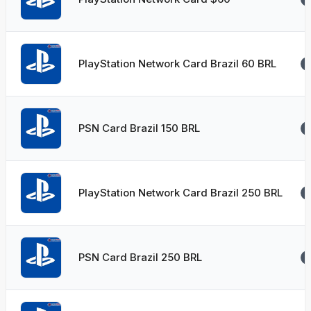
PlayStation Network Card Brazil 60 BRL
PSN Card Brazil 150 BRL
PlayStation Network Card Brazil 250 BRL
PSN Card Brazil 250 BRL