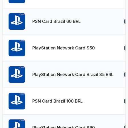
PSN Card Brazil 60 BRL
PlayStation Network Card $50
PlayStation Network Card Brazil 35 BRL
PSN Card Brazil 100 BRL
PlayStation Network Card $60