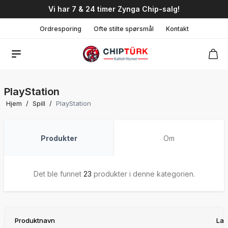
Vi har 7 & 24 timer Zynga Chip-salg!
Ordresporing
Ofte stilte spørsmål
Kontakt
PlayStation
Hjem
/
Spill
/
PlayStation
Produkter
Om
Det ble funnet
23
produkter i denne kategorien.
Produktnavn
Lag