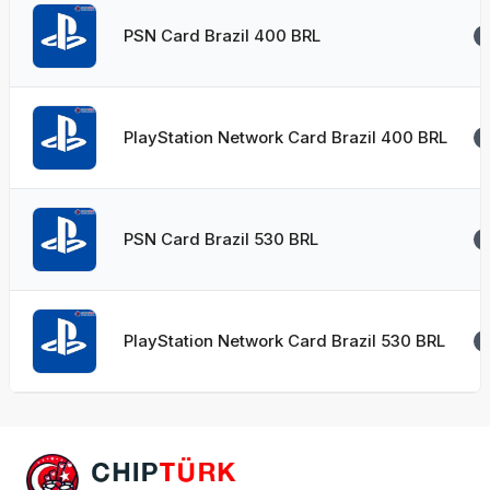
PSN Card Brazil 400 BRL
PlayStation Network Card Brazil 400 BRL
PSN Card Brazil 530 BRL
PlayStation Network Card Brazil 530 BRL