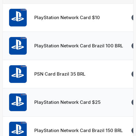
PlayStation Network Card $10
PlayStation Network Card Brazil 100 BRL
PSN Card Brazil 35 BRL
PlayStation Network Card $25
PlayStation Network Card Brazil 150 BRL