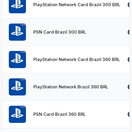
PlayStation Network Card Brazil 300 BRL
PSN Card Brazil 300 BRL
PlayStation Network Card Brazil 360 BRL
PlayStation Network Brazil 360 BRL
PSN Card Brazil 360 BRL