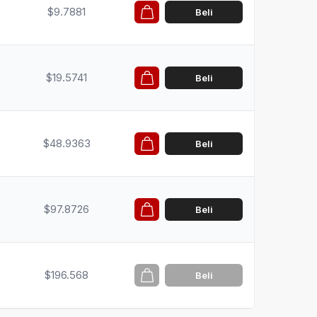
$9.7881
Beli
$19.5741
Beli
$48.9363
Beli
$97.8726
Beli
$196.568
Beli