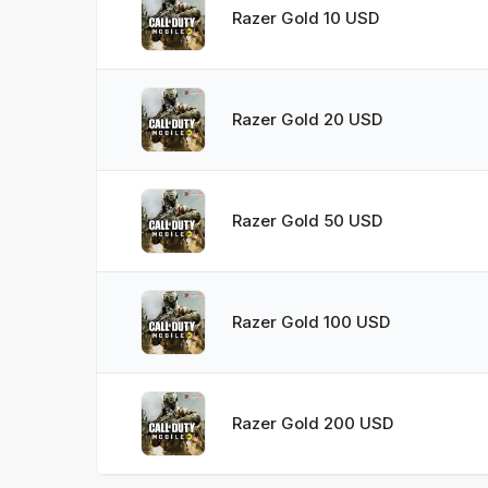
Razer Gold 10 USD
Razer Gold 20 USD
Razer Gold 50 USD
Razer Gold 100 USD
Razer Gold 200 USD