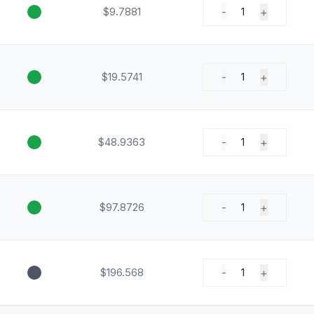
$9.7881
-
+
1
$19.5741
-
+
1
$48.9363
-
+
1
$97.8726
-
+
1
$196.568
-
+
1