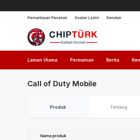
Pemantauan Pesanan
Soalan Lazim
Kenalan
Laman Utama
Permainan
Berita
Ken
Call of Duty Mobile
Produk
Tentang
Nama produk