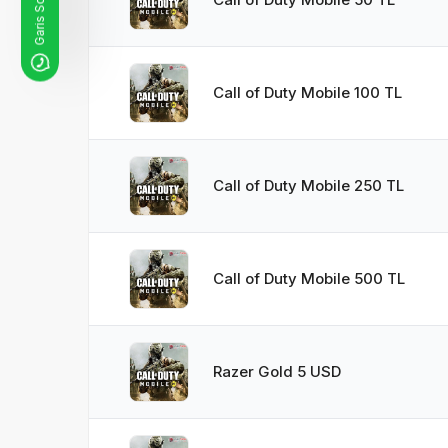
Call of Duty Mobile 100 TL
Call of Duty Mobile 250 TL
Call of Duty Mobile 500 TL
Razer Gold 5 USD