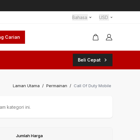
Bahasa
USD
g Carian
Beli Cepat
Laman Utama
/
Permainan
/
Call Of Duty Mobile
m kategori ini.
Jumlah Harga