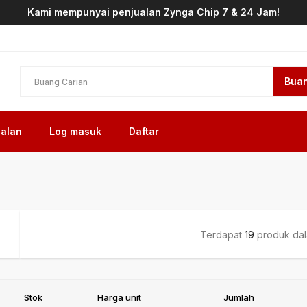
Kami mempunyai penjualan Zynga Chip 7 & 24 Jam!
Buan
alan
Log masuk
Daftar
Terdapat
19
produk dala
Stok
Harga unit
Jumlah