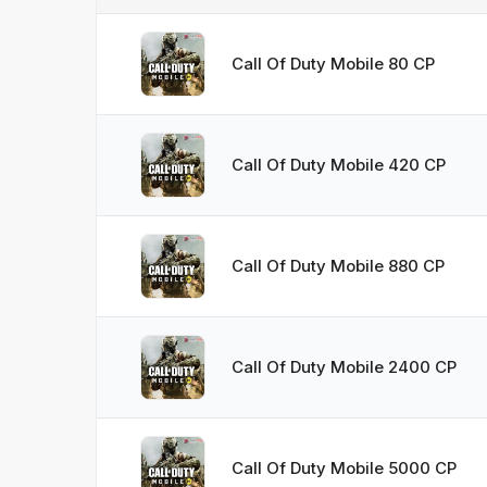
Call Of Duty Mobile 80 CP
Call Of Duty Mobile 420 CP
Call Of Duty Mobile 880 CP
Call Of Duty Mobile 2400 CP
Call Of Duty Mobile 5000 CP