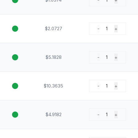
-
+
$2.0727
-
+
1
$5.1828
-
+
1
$10.3635
-
+
1
$4.9182
-
+
1