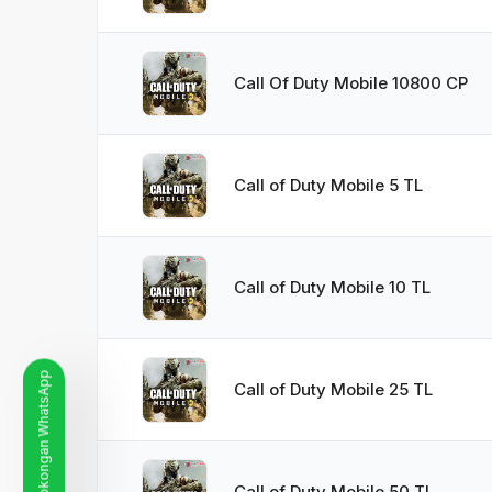
Call Of Duty Mobile 10800 CP
Call of Duty Mobile 5 TL
Call of Duty Mobile 10 TL
Garis Sokongan WhatsApp
Call of Duty Mobile 25 TL
Call of Duty Mobile 50 TL