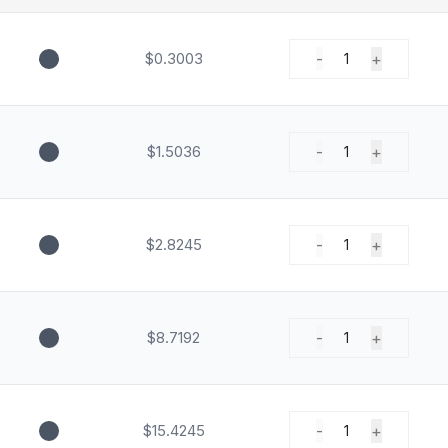
$0.3003
-
+
1
$1.5036
-
+
1
$2.8245
-
+
1
$8.7192
-
+
1
$15.4245
-
+
1