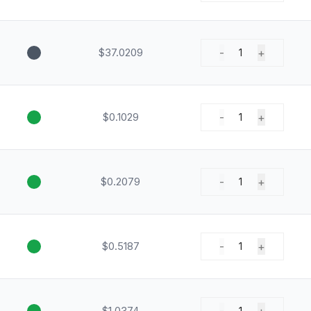
$37.0209
-
+
1
$0.1029
-
+
1
$0.2079
-
+
1
$0.5187
-
+
1
$1.0374
1