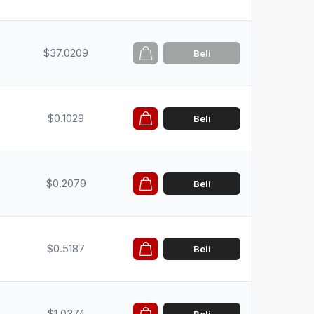
$37.0209
Beli
$0.1029
Beli
$0.2079
Beli
$0.5187
Beli
$1.0374