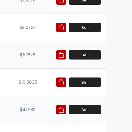
Beli
$2.0727
Beli
$5.1828
Beli
$10.3635
Beli
$4.9182
Beli