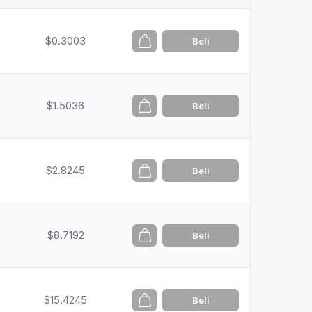
$0.3003
Beli
$1.5036
Beli
$2.8245
Beli
$8.7192
Beli
$15.4245
Beli