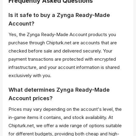
Frequently Asked Questions
Is it safe to buy a Zynga Ready-Made
Account?
Yes, the Zynga Ready-Made Account products you
purchase through Chipturk.net are accounts that are
checked before sale and delivered securely. Your
payment transactions are protected with encrypted
infrastructure, and your account information is shared
exclusively with you.
What determines Zynga Ready-Made
Account prices?
Prices may vary depending on the account's level, the
in-game items it contains, and stock availability. At
Chipturk.net, we offer a wide range of options suitable
for different budgets, providing both cheap and high-