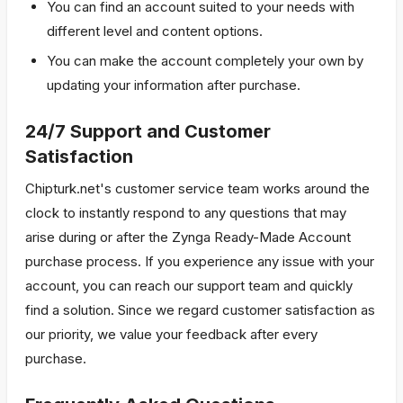
You can find an account suited to your needs with
different level and content options.
You can make the account completely your own by
updating your information after purchase.
24/7 Support and Customer
Satisfaction
Chipturk.net's customer service team works around the
clock to instantly respond to any questions that may
arise during or after the Zynga Ready-Made Account
purchase process. If you experience any issue with your
account, you can reach our support team and quickly
find a solution. Since we regard customer satisfaction as
our priority, we value your feedback after every
purchase.