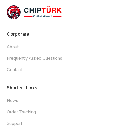
Corporate
About
Frequently Asked Questions
Contact
Shortcut Links
News
Order Tracking
Support