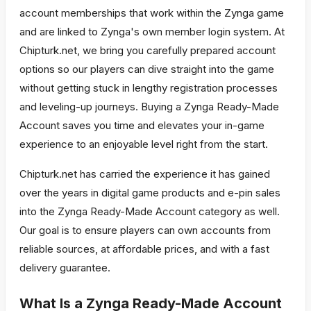
account memberships that work within the Zynga game
and are linked to Zynga's own member login system. At
Chipturk.net, we bring you carefully prepared account
options so our players can dive straight into the game
without getting stuck in lengthy registration processes
and leveling-up journeys. Buying a Zynga Ready-Made
Account saves you time and elevates your in-game
experience to an enjoyable level right from the start.
Chipturk.net has carried the experience it has gained
over the years in digital game products and e-pin sales
into the Zynga Ready-Made Account category as well.
Our goal is to ensure players can own accounts from
reliable sources, at affordable prices, and with a fast
delivery guarantee.
What Is a Zynga Ready-Made Account