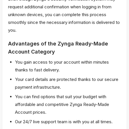
request additional confirmation when logging in from
unknown devices, you can complete this process
smoothly since the necessary information is delivered to
you.
Advantages of the Zynga Ready-Made
Account Category
You gain access to your account within minutes
thanks to fast delivery.
Your card details are protected thanks to our secure
payment infrastructure.
You can find options that suit your budget with
affordable and competitive Zynga Ready-Made
Account prices.
Our 24/7 live support team is with you at all times.