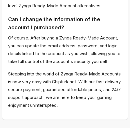
level Zynga Ready-Made Account alternatives.
Can I change the information of the
account I purchased?
Of course. After buying a Zynga Ready-Made Account,
you can update the email address, password, and login
details linked to the account as you wish, allowing you to
take full control of the account's security yourself.
Stepping into the world of Zynga Ready-Made Accounts
is now very easy with Chipturk.net. With our fast delivery,
secure payment, guaranteed affordable prices, and 24/7
support approach, we are here to keep your gaming
enjoyment uninterrupted.