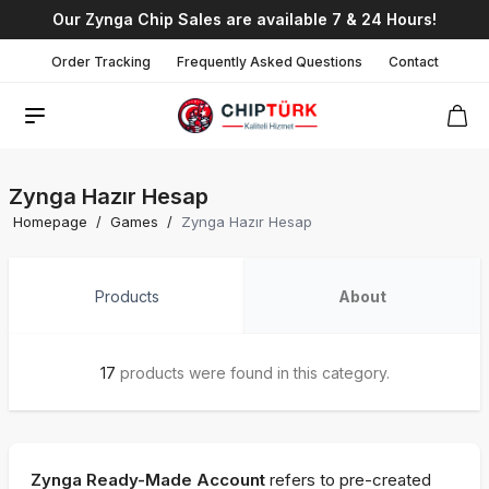
Our Zynga Chip Sales are available 7 & 24 Hours!
Order Tracking
Frequently Asked Questions
Contact
Zynga Hazır Hesap
Homepage
/
Games
/
Zynga Hazır Hesap
Products
About
17
products were found in this category.
Zynga Ready-Made Account
refers to pre-created