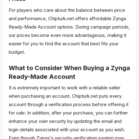
For players who care about the balance between price
and performance, Chipturk.net offers affordable Zynga
Ready-Made Account options. During campaign periods,
our prices become even more advantageous, making it
easier for you to find the account that best fits your
budget.
What to Consider When Buying a Zynga
Ready-Made Account
It is extremely important to work with a reliable seller
when purchasing an account. Chipturk.net puts every
account through a verification process before offering it
for sale. In addition, after your purchase, you can further
enhance your own security by updating the email and
login details associated with your account as you wish.
Even though Zynga's security verification system may