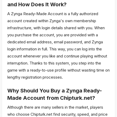
and How Does It Work?
A Zynga Ready-Made Account is a fully authorized
account created within Zynga's own membership
infrastructure, with login details shared with you. When
you purchase the account, you are provided with a
dedicated email address, email password, and Zynga
login information in full. This way, you can log into the
account whenever you like and continue playing without
interruption. Thanks to this system, you step into the
game with a ready-to-use profile without wasting time on
lengthy registration processes.
Why Should You Buy a Zynga Ready-
Made Account from Chipturk.net?
Although there are many sellers in the market, players
who choose Chipturk.net find security, speed, and price