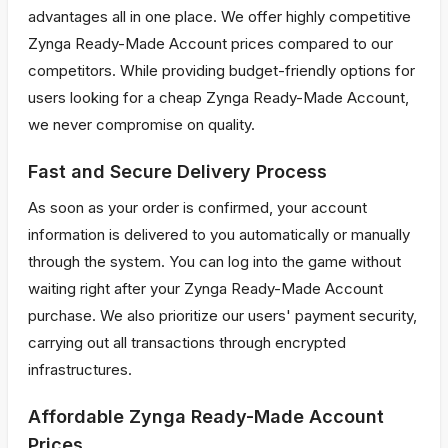
advantages all in one place. We offer highly competitive
Zynga Ready-Made Account prices compared to our
competitors. While providing budget-friendly options for
users looking for a cheap Zynga Ready-Made Account,
we never compromise on quality.
Fast and Secure Delivery Process
As soon as your order is confirmed, your account
information is delivered to you automatically or manually
through the system. You can log into the game without
waiting right after your Zynga Ready-Made Account
purchase. We also prioritize our users' payment security,
carrying out all transactions through encrypted
infrastructures.
Affordable Zynga Ready-Made Account
Prices