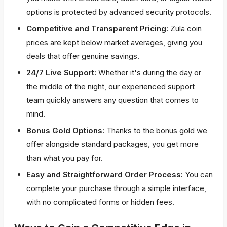
options is protected by advanced security protocols.
Competitive and Transparent Pricing:
Zula coin
prices are kept below market averages, giving you
deals that offer genuine savings.
24/7 Live Support:
Whether it's during the day or
the middle of the night, our experienced support
team quickly answers any question that comes to
mind.
Bonus Gold Options:
Thanks to the bonus gold we
offer alongside standard packages, you get more
than what you pay for.
Easy and Straightforward Order Process:
You can
complete your purchase through a simple interface,
with no complicated forms or hidden fees.