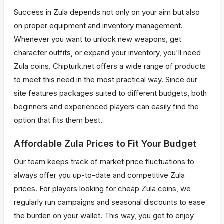
Success in Zula depends not only on your aim but also
on proper equipment and inventory management.
Whenever you want to unlock new weapons, get
character outfits, or expand your inventory, you'll need
Zula coins. Chipturk.net offers a wide range of products
to meet this need in the most practical way. Since our
site features packages suited to different budgets, both
beginners and experienced players can easily find the
option that fits them best.
Affordable Zula Prices to Fit Your Budget
Our team keeps track of market price fluctuations to
always offer you up-to-date and competitive Zula
prices. For players looking for cheap Zula coins, we
regularly run campaigns and seasonal discounts to ease
the burden on your wallet. This way, you get to enjoy