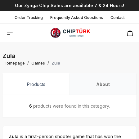
Our Zynga Chip Sales are available 7 & 24 Hours!
Order Tracking
Frequently Asked Questions
Contact
Zula
Homepage
/
Games
/
Zula
Products
About
6
products were found in this category.
Zula
is a first-person shooter game that has won the