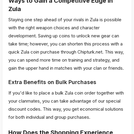
Ways to Gain a Competitive Edge in
Zula
Staying one step ahead of your rivals in Zula is possible
with the right weapon choices and character
development. Saving up coins to unlock new gear can
take time; however, you can shorten this process with a
quick Zula coin purchase through Chipturk.net. This way,
you can spend more time on training and strategy, and
gain the upper hand in matches with your clan or friends.
Extra Benefits on Bulk Purchases
If you'd like to place a bulk Zula coin order together with
your clanmates, you can take advantage of our special
discount codes. This way, you get economical solutions
for both individual and group purchases.
How Does the Shopping Experience