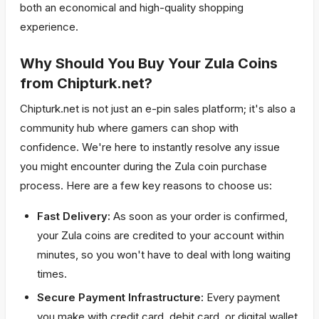
both an economical and high-quality shopping
experience.
Why Should You Buy Your Zula Coins
from Chipturk.net?
Chipturk.net is not just an e-pin sales platform; it's also a
community hub where gamers can shop with
confidence. We're here to instantly resolve any issue
you might encounter during the Zula coin purchase
process. Here are a few key reasons to choose us:
Fast Delivery:
As soon as your order is confirmed,
your Zula coins are credited to your account within
minutes, so you won't have to deal with long waiting
times.
Secure Payment Infrastructure:
Every payment
you make with credit card, debit card, or digital wallet