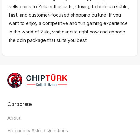
sells coins to Zula enthusiasts, striving to build a reliable,
fast, and customer-focused shopping culture. If you
want to enjoy a competitive and fun gaming experience
in the world of Zula, visit our site right now and choose
the coin package that suits you best.
Corporate
About
Frequently Asked Questions