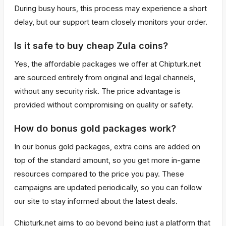
During busy hours, this process may experience a short
delay, but our support team closely monitors your order.
Is it safe to buy cheap Zula coins?
Yes, the affordable packages we offer at Chipturk.net
are sourced entirely from original and legal channels,
without any security risk. The price advantage is
provided without compromising on quality or safety.
How do bonus gold packages work?
In our bonus gold packages, extra coins are added on
top of the standard amount, so you get more in-game
resources compared to the price you pay. These
campaigns are updated periodically, so you can follow
our site to stay informed about the latest deals.
Chipturk.net aims to go beyond being just a platform that