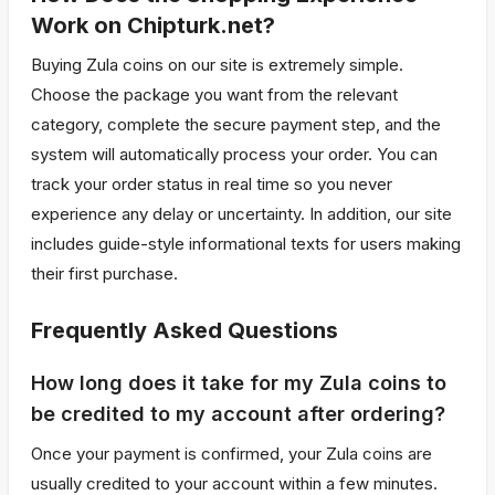
Work on Chipturk.net?
Buying Zula coins on our site is extremely simple.
Choose the package you want from the relevant
category, complete the secure payment step, and the
system will automatically process your order. You can
track your order status in real time so you never
experience any delay or uncertainty. In addition, our site
includes guide-style informational texts for users making
their first purchase.
Frequently Asked Questions
How long does it take for my Zula coins to
be credited to my account after ordering?
Once your payment is confirmed, your Zula coins are
usually credited to your account within a few minutes.