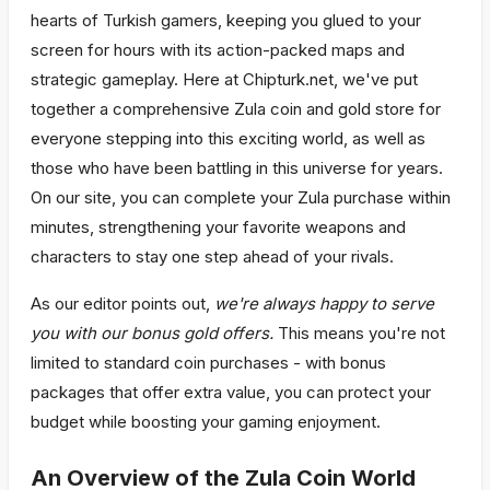
hearts of Turkish gamers, keeping you glued to your
screen for hours with its action-packed maps and
strategic gameplay. Here at Chipturk.net, we've put
together a comprehensive Zula coin and gold store for
everyone stepping into this exciting world, as well as
those who have been battling in this universe for years.
On our site, you can complete your Zula purchase within
minutes, strengthening your favorite weapons and
characters to stay one step ahead of your rivals.
As our editor points out,
we're always happy to serve
you with our bonus gold offers.
This means you're not
limited to standard coin purchases - with bonus
packages that offer extra value, you can protect your
budget while boosting your gaming enjoyment.
An Overview of the Zula Coin World