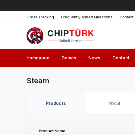
Order Tracking
Frequently Asked Questions
Contact
Homepage
Games
News
Contact
Steam
Products
About
Product Name