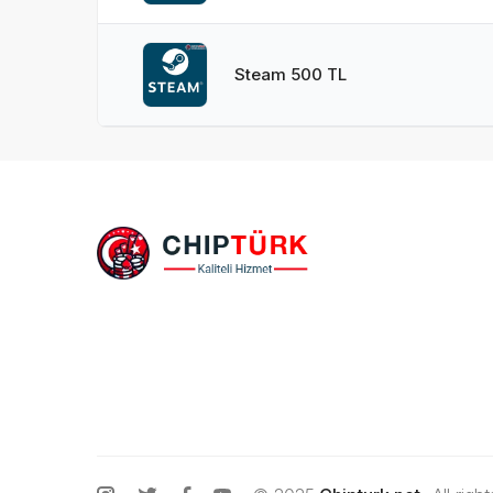
Steam 500 TL