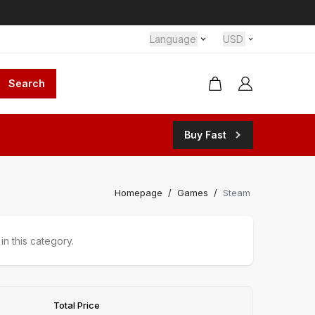
Language
USD
Search
Buy Fast
Homepage
/
Games
/
Steam
n this category.
Total Price