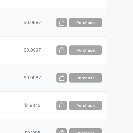
$0.0987
Purchase
$0.0987
Purchase
$0.0987
Purchase
$1.9845
Purchase
$0.1995