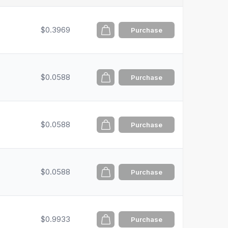
$0.3969
Purchase
$0.0588
Purchase
$0.0588
Purchase
$0.0588
Purchase
$0.9933
Purchase