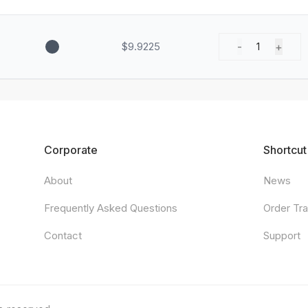
$9.9225
-
+
1
Corporate
Shortcut
About
News
Frequently Asked Questions
Order Tr
Contact
Support