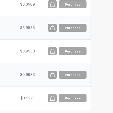
$0.3969
Purchase
$5.9535
Purchase
$0.9933
Purchase
$0.9933
Purchase
$9.9225
Purchase