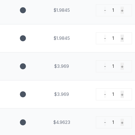
$1.9845
-
+
1
$1.9845
-
+
1
$3.969
-
+
1
$3.969
-
+
1
$4.9623
-
+
1