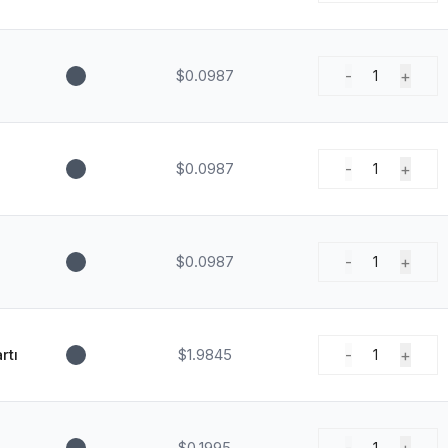
$0.0987
-
+
1
$0.0987
-
+
1
$0.0987
-
+
1
rtı
$1.9845
-
+
1
$0.1995
1