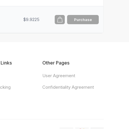
$9.9225
Purchase
 Links
Other Pages
User Agreement
acking
Confidentiality Agreement