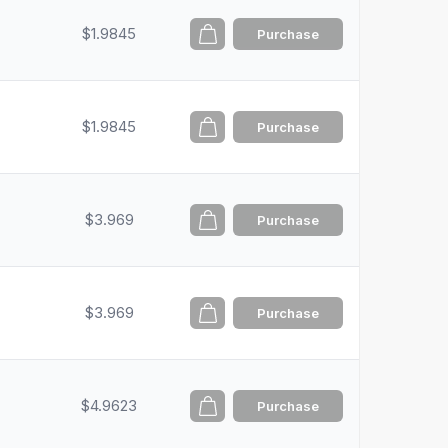
$1.9845
Purchase
$1.9845
Purchase
$3.969
Purchase
$3.969
Purchase
$4.9623
Purchase