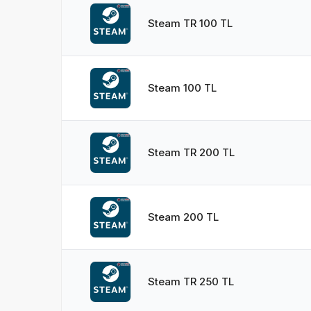
Steam TR 100 TL
Steam 100 TL
Steam TR 200 TL
Steam 200 TL
Steam TR 250 TL