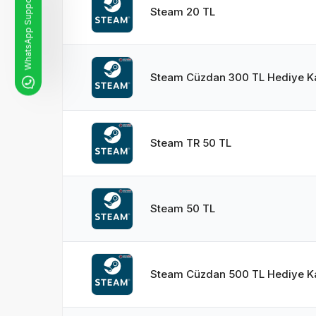
WhatsApp Support Line
Steam 20 TL
Steam Cüzdan 300 TL Hediye Ka
Steam TR 50 TL
Steam 50 TL
Steam Cüzdan 500 TL Hediye Ka