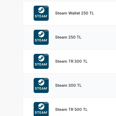
Steam Wallet 250 TL
Steam 250 TL
Steam TR 300 TL
Steam 300 TL
Steam TR 500 TL