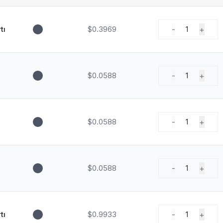
tı
$0.3969
-
+
1
$0.0588
-
+
1
$0.0588
-
+
1
$0.0588
-
+
1
tı
$0.9933
-
+
1