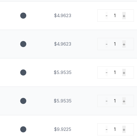
$4.9623
-
+
1
$4.9623
-
+
1
$5.9535
-
+
1
$5.9535
-
+
1
$9.9225
-
+
1