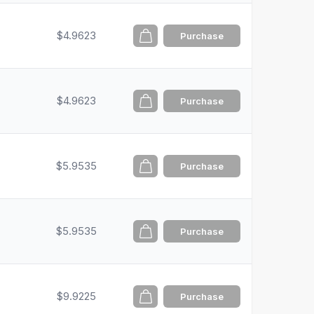
$4.9623
Purchase
$4.9623
Purchase
$5.9535
Purchase
$5.9535
Purchase
$9.9225
Purchase