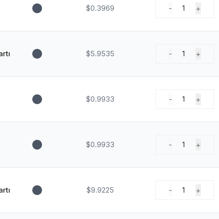
$0.3969
-
+
1
rtı
$5.9535
-
+
1
$0.9933
-
+
1
$0.9933
-
+
1
rtı
$9.9225
-
+
1