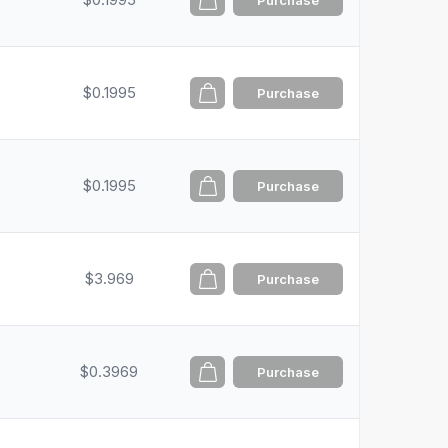
Purchase
$0.1995
Purchase
$0.1995
Purchase
$3.969
Purchase
$0.3969
Purchase