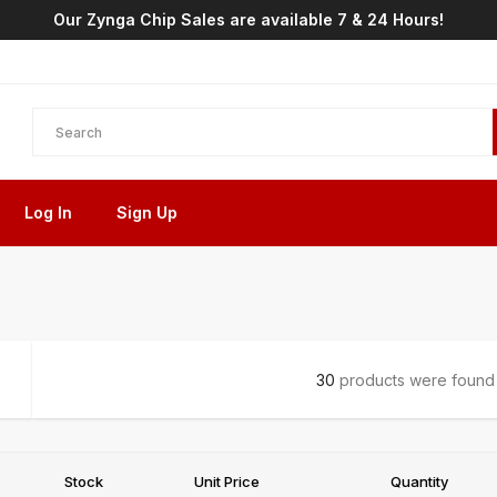
Our Zynga Chip Sales are available 7 & 24 Hours!
Log In
Sign Up
30
products were found i
Stock
Unit Price
Quantity