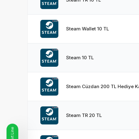
Steam Wallet 10 TL
Steam 10 TL
Steam Cüzdan 200 TL Hediye Ka
Steam TR 20 TL