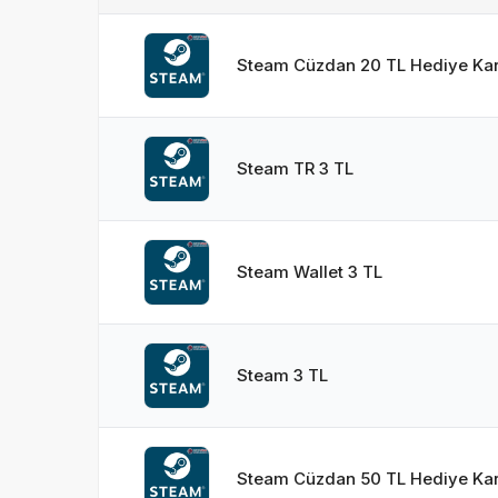
Steam Cüzdan 20 TL Hediye Kar
Steam TR 3 TL
Steam Wallet 3 TL
Steam 3 TL
Steam Cüzdan 50 TL Hediye Kar