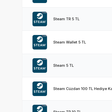
Steam TR 5 TL
Steam Wallet 5 TL
Steam 5 TL
Steam Cüzdan 100 TL Hediye Ka
Steam TR 10 TL