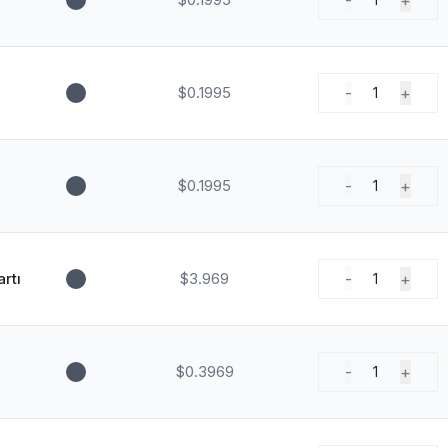
-
+
$0.1995
-
+
1
$0.1995
-
+
1
rtı
$3.969
-
+
1
$0.3969
-
+
1