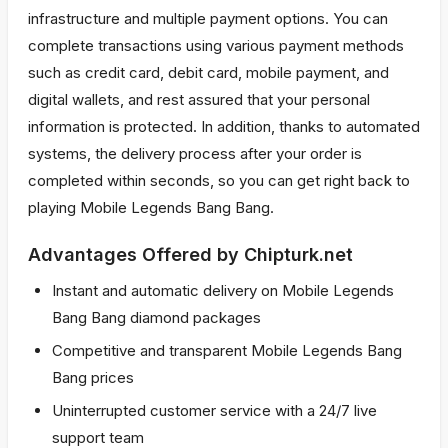
infrastructure and multiple payment options. You can
complete transactions using various payment methods
such as credit card, debit card, mobile payment, and
digital wallets, and rest assured that your personal
information is protected. In addition, thanks to automated
systems, the delivery process after your order is
completed within seconds, so you can get right back to
playing Mobile Legends Bang Bang.
Advantages Offered by Chipturk.net
Instant and automatic delivery on Mobile Legends
Bang Bang diamond packages
Competitive and transparent Mobile Legends Bang
Bang prices
Uninterrupted customer service with a 24/7 live
support team