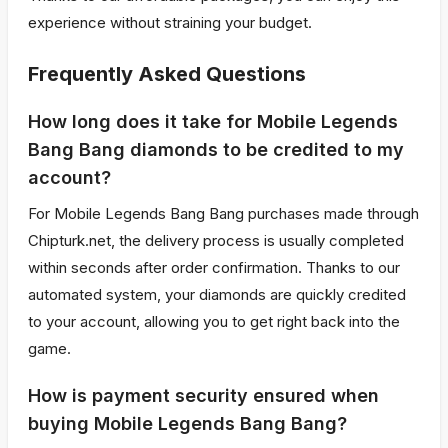
experience without straining your budget.
Frequently Asked Questions
How long does it take for Mobile Legends
Bang Bang diamonds to be credited to my
account?
For Mobile Legends Bang Bang purchases made through
Chipturk.net, the delivery process is usually completed
within seconds after order confirmation. Thanks to our
automated system, your diamonds are quickly credited
to your account, allowing you to get right back into the
game.
How is payment security ensured when
buying Mobile Legends Bang Bang?