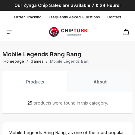
Our Zynga Chip Sales are available 7 & 24 Hours!
Order Tracking
Frequently Asked Questions
Contact
Mobile Legends Bang Bang
Homepage
/
Games
/
Mobile Legends Bang Bang
Products
About
25
products were found in this category.
Mobile Legends Bang Bang, as one of the most popular