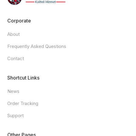
Corporate
About
Frequently Asked Questions
Contact
Shortcut Links
News
Order Tracking
Support
Other Pages