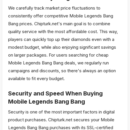
We carefully track market price fluctuations to
consistently offer competitive Mobile Legends Bang
Bang prices. Chipturk.net's main goal is to combine
quality service with the most affordable cost. This way,
players can quickly top up their diamonds even with a
modest budget, while also enjoying significant savings
on larger packages. For users searching for cheap
Mobile Legends Bang Bang deals, we regularly run
campaigns and discounts, so there's always an option
available to fit every budget.
Security and Speed When Buying
Mobile Legends Bang Bang
Security is one of the most important factors in digital
product purchases. Chipturk.net secures your Mobile
Legends Bang Bang purchases with its SSL-certified