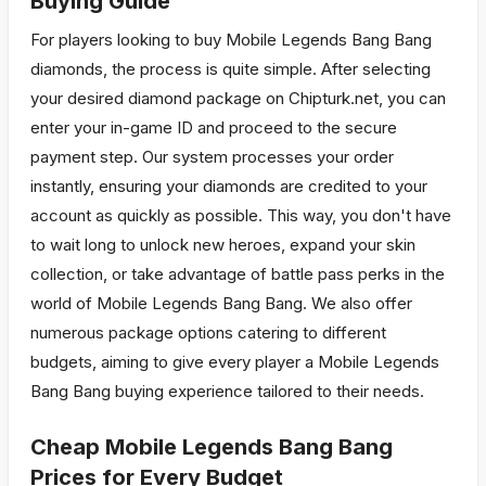
Buying Guide
For players looking to buy Mobile Legends Bang Bang
diamonds, the process is quite simple. After selecting
your desired diamond package on Chipturk.net, you can
enter your in-game ID and proceed to the secure
payment step. Our system processes your order
instantly, ensuring your diamonds are credited to your
account as quickly as possible. This way, you don't have
to wait long to unlock new heroes, expand your skin
collection, or take advantage of battle pass perks in the
world of Mobile Legends Bang Bang. We also offer
numerous package options catering to different
budgets, aiming to give every player a Mobile Legends
Bang Bang buying experience tailored to their needs.
Cheap Mobile Legends Bang Bang
Prices for Every Budget