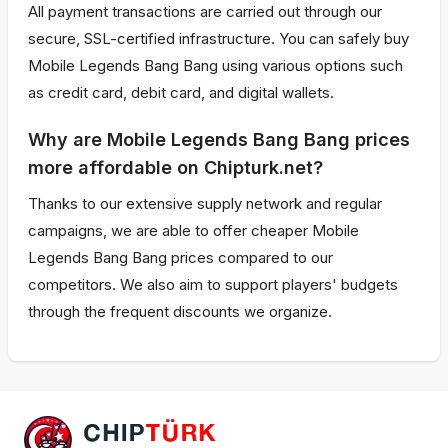
All payment transactions are carried out through our
secure, SSL-certified infrastructure. You can safely buy
Mobile Legends Bang Bang using various options such
as credit card, debit card, and digital wallets.
Why are Mobile Legends Bang Bang prices
more affordable on Chipturk.net?
Thanks to our extensive supply network and regular
campaigns, we are able to offer cheaper Mobile
Legends Bang Bang prices compared to our
competitors. We also aim to support players' budgets
through the frequent discounts we organize.