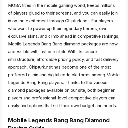
MOBA titles in the mobile gaming world, keeps millions
of players glued to their screens, and you can easily join
in on the excitement through Chipturk.net. For players
who want to power up their legendary heroes, own
exclusive skins, and climb ahead in competitive rankings,
Mobile Legends Bang Bang diamond packages are now
accessible with just one click. With its secure
infrastructure, affordable pricing policy, and fast delivery
approach, Chipturk.net has become one of the most
preferred e-pin and digital code platforms among Mobile
Legends Bang Bang players. Thanks to the various
diamond packages available on our site, both beginner
players and professional-level competitive players can
easily find options that suit their own budget and needs.
Mobile Legends Bang Bang Diamond