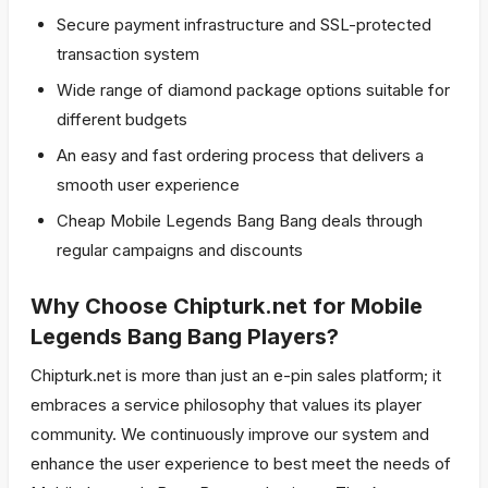
Secure payment infrastructure and SSL-protected
transaction system
Wide range of diamond package options suitable for
different budgets
An easy and fast ordering process that delivers a
smooth user experience
Cheap Mobile Legends Bang Bang deals through
regular campaigns and discounts
Why Choose Chipturk.net for Mobile
Legends Bang Bang Players?
Chipturk.net is more than just an e-pin sales platform; it
embraces a service philosophy that values its player
community. We continuously improve our system and
enhance the user experience to best meet the needs of