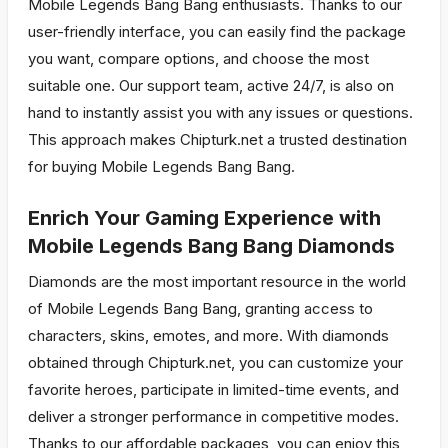
Mobile Legends Bang Bang enthusiasts. Thanks to our
user-friendly interface, you can easily find the package
you want, compare options, and choose the most
suitable one. Our support team, active 24/7, is also on
hand to instantly assist you with any issues or questions.
This approach makes Chipturk.net a trusted destination
for buying Mobile Legends Bang Bang.
Enrich Your Gaming Experience with
Mobile Legends Bang Bang Diamonds
Diamonds are the most important resource in the world
of Mobile Legends Bang Bang, granting access to
characters, skins, emotes, and more. With diamonds
obtained through Chipturk.net, you can customize your
favorite heroes, participate in limited-time events, and
deliver a stronger performance in competitive modes.
Thanks to our affordable packages, you can enjoy this