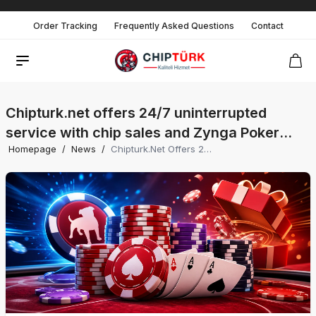
Order Tracking
Frequently Asked Questions
Contact
Chipturk.net offers 24/7 uninterrupted
service with chip sales and Zynga Poker
Homepage
/
News
/
Chipturk.net Offers 24/7 Uninterrupted Service With Chip Sales And Zynga Poker Promotions, Providing Players With The Most Advantageous Prices.
promotions, providing players with the most
advantageous prices.