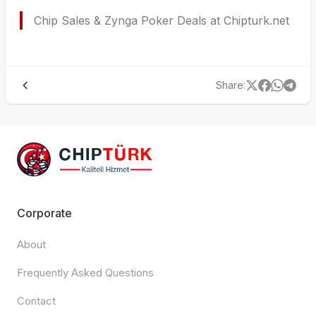
Chip Sales & Zynga Poker Deals at Chipturk.net
Share
:
Corporate
About
Frequently Asked Questions
Contact